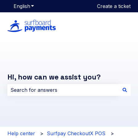
English
Show submenu for translations
Create a ticket
Hi, how can we assist you?
There are no suggestions because the search field i
Help center
Surfpay CheckoutX POS