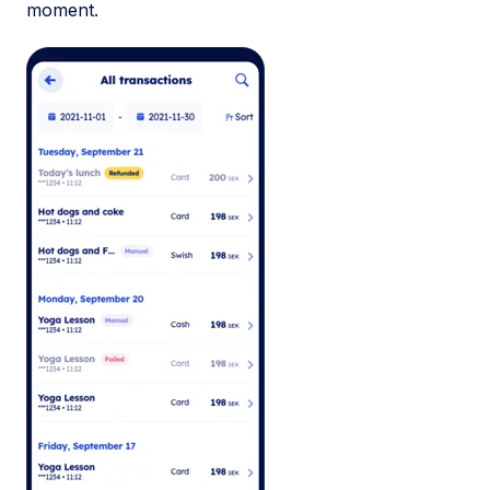
moment.