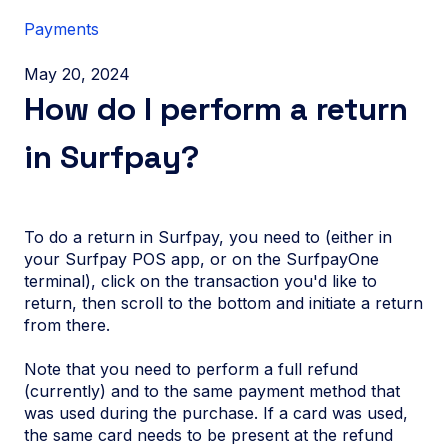
Payments
May 20, 2024
How do I perform a return
in Surfpay?
To do a return in Surfpay, you need to (either in
your Surfpay POS app, or on the SurfpayOne
terminal), click on the transaction you'd like to
return, then scroll to the bottom and initiate a return
from there.
Note that you need to perform a full refund
(currently) and to the same payment method that
was used during the purchase. If a card was used,
the same card needs to be present at the refund