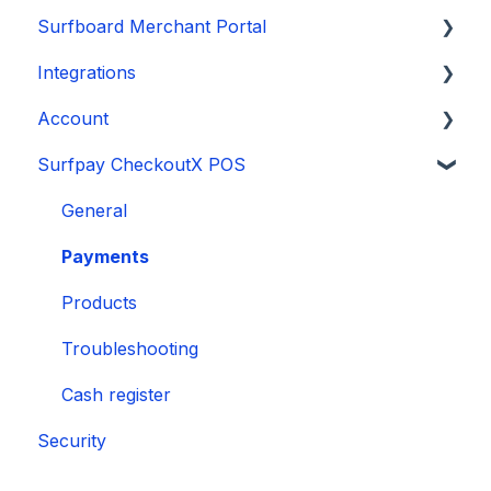
Surfboard Merchant Portal
❌ Operational & Transaction Issues
Onboarding
Integrations
📱 Software & Firmware
Payments
Sales and reports
Account
🛂 Security-Related Issues
Payouts and reports
Stores and terminals
E-commerce plugins
Surfpay CheckoutX POS
Security
Account and settings
Manage your account
General
Payments
Products
Troubleshooting
Cash register
Security