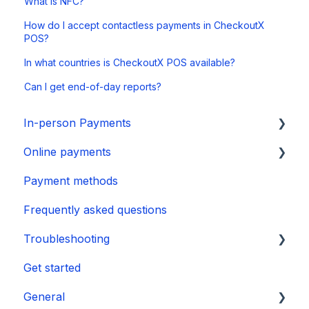
What is NFC?
How do I accept contactless payments in CheckoutX
POS?
In what countries is CheckoutX POS available?
Can I get end-of-day reports?
In-person Payments
Online payments
SurfPad
Payment methods
SurfTouch
Integration
Frequently asked questions
SurfPrint
Payment Page
Troubleshooting
CheckoutX SoftPOS
Get started
Tap to Pay on iPhone
👉 Guide
General
🛑 Power & Boot Issues