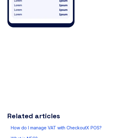
Related articles
How do I manage VAT with CheckoutX POS?