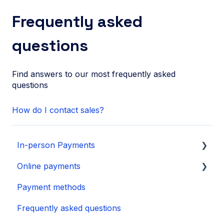
Frequently asked
questions
Find answers to our most frequently asked
questions
How do I contact sales?
In-person Payments
Online payments
SurfPad
Payment methods
SurfTouch
Integration
Frequently asked questions
SurfPrint
Payment Page