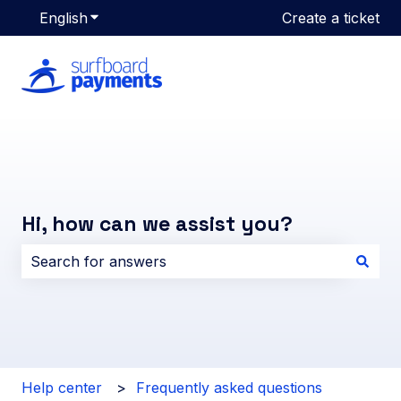
English
Show submenu for translations
Create a ticket
Hi, how can we assist you?
There are no suggestions because the search field i
Help center
Frequently asked questions