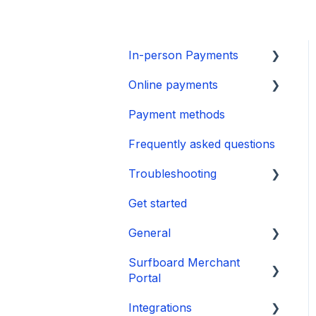
In-person Payments
Online payments
SurfPad
Payment methods
SurfTouch
Integration
Frequently asked questions
SurfPrint
Payment Page
Troubleshooting
CheckoutX SoftPOS
Get started
Tap to Pay on iPhone
👉 Guide
General
🛑 Power & Boot Issues
Surfboard Merchant
❌ Operational &
Onboarding
Portal
Transaction Issues
Payments
Integrations
📱 Software & Firmware
Sales and reports