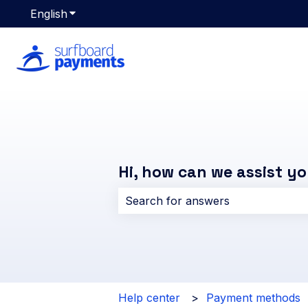
English
Show submenu for translations
Hi, how can we assist y
There are no suggestions because 
Help center
Payment methods