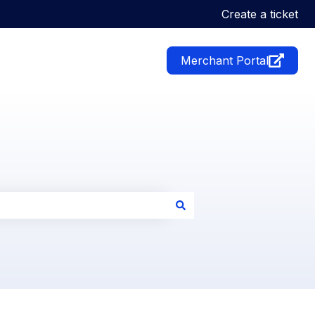
Create a ticket
Merchant Portal