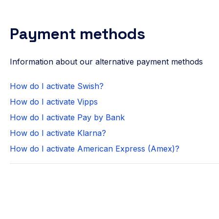
Payment methods
Information about our alternative payment methods
How do I activate Swish?
How do I activate Vipps
How do I activate Pay by Bank
How do I activate Klarna?
How do I activate American Express (Amex)?