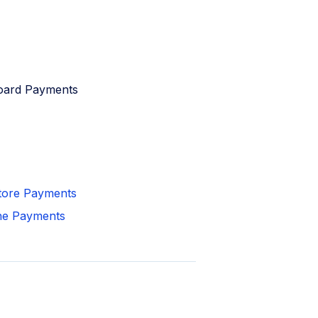
board Payments
Store Payments
ine Payments