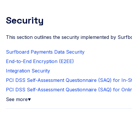
Security
This section outlines the security implemented by Surf
Surfboard Payments Data Security
End-to-End Encryption (E2EE)
Integration Security
PCI DSS Self-Assessment Questionnaire (SAQ) for In-
PCI DSS Self-Assessment Questionnaire (SAQ) for Onl
See more
▼