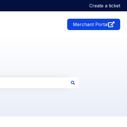
Create a ticket
Merchant Portal