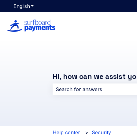
English
Show submenu for translations
Hi, how can we assist y
There are no suggestions because 
Help center
Security