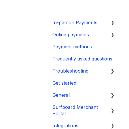
In-person Payments
Online payments
SurfPad
Payment methods
SurfTouch
Integration
Frequently asked questions
SurfPrint
Payment Page
Troubleshooting
CheckoutX SoftPOS
Get started
Tap to Pay on iPhone
👉 Guide
General
🛑 Power & Boot Issues
Surfboard Merchant
❌ Operational &
Onboarding
Portal
Transaction Issues
Payments
Integrations
📱 Software & Firmware
Sales and reports